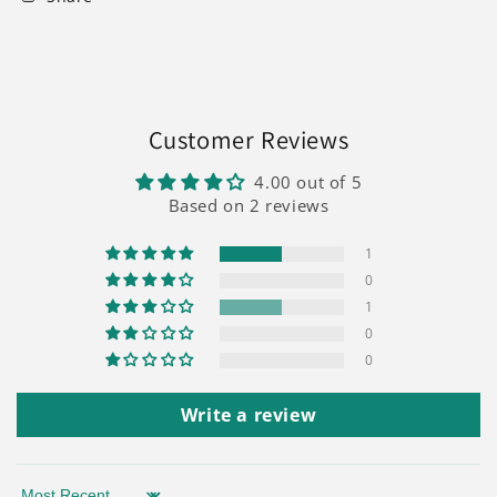
Customer Reviews
4.00 out of 5
Based on 2 reviews
1
0
1
0
0
Write a review