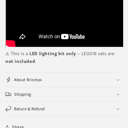
⚠️ This is a
LED lighting kit only
– LEGO® sets are
not included
.
About Brismax
Shipping
Return & Refund
Share