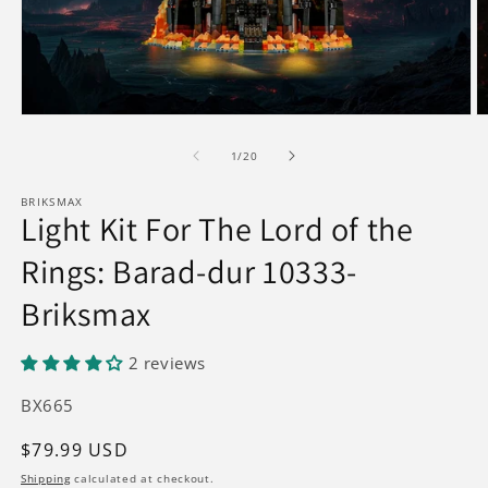
Open
O
media
m
1
2
of
1
/
20
in
in
modal
m
BRIKSMAX
Light Kit For The Lord of the
Rings: Barad-dur 10333-
Briksmax
2 reviews
SKU:
BX665
Regular
$79.99 USD
price
Shipping
calculated at checkout.