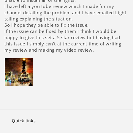
unable to install all of the lights.
I have left a you tube review which I made for my
channel detailing the problem and I have emailed Light
tailing explaining the situation.
So I hope they be able to fix the issue.
If the issue can be fixed by them I think I would be
happy to give this set a 5 star review but having had
this issue I simply can't at the current time of writing
my review and making my video review.
Quick links