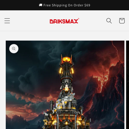
Skip to
🚚 Free Shipping On Order $69
content
Cart
Skip to
product
information