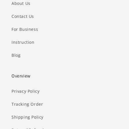
About Us
Contact Us
For Business
Instruction
Blog
Overview
Privacy Policy
Tracking Order
Shipping Policy