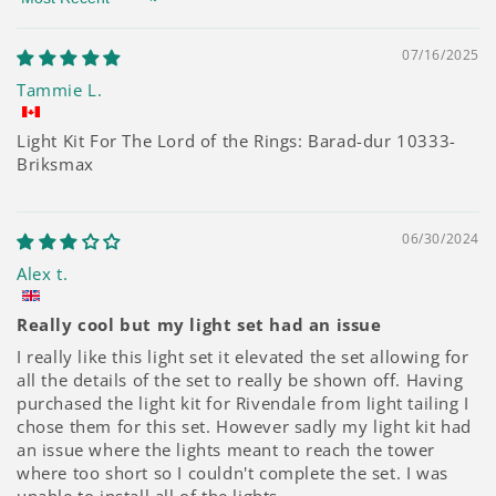
Sort by
07/16/2025
Tammie L.
Light Kit For The Lord of the Rings: Barad-dur 10333-
Briksmax
06/30/2024
Alex t.
Really cool but my light set had an issue
I really like this light set it elevated the set allowing for
all the details of the set to really be shown off. Having
purchased the light kit for Rivendale from light tailing I
chose them for this set. However sadly my light kit had
an issue where the lights meant to reach the tower
where too short so I couldn't complete the set. I was