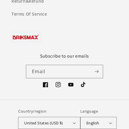
Return&Refund
Terms Of Service
Subscribe to our emails
Email
Facebook
Instagram
YouTube
TikTok
Country/region
Language
United States (USD $)
English