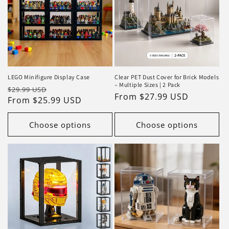
LEGO Minifigure Display Case
Clear PET Dust Cover for Brick Models
– Multiple Sizes | 2 Pack
Regular
Sale
$29.99 USD
Regular
From $27.99 USD
price
From $25.99 USD
price
price
Choose options
Choose options