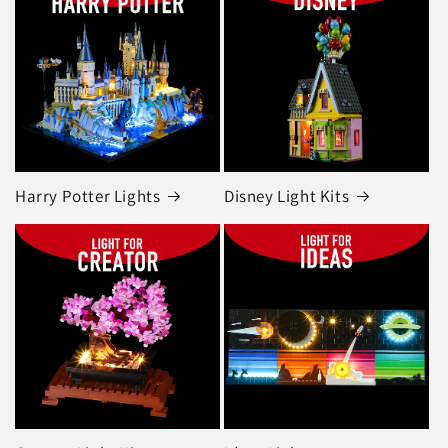
Harry Potter Lights
Disney Light Kits