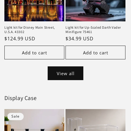
Light kit for Disney Main Street,
Light kit for Up-Scaled Darth Vader
U.S.A. 43302
Minifigure 75461
Regular
$124.99 USD
Regular
$34.99 USD
price
price
Add to cart
Add to cart
View all
Display Case
Sale