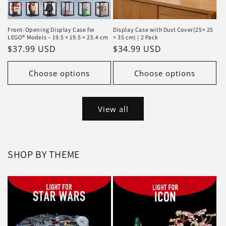
Front-Opening Display Case for
Display Case with Dust Cover(25× 25
LEGO® Models – 19.5 × 19.5 × 25.4 cm
× 35 cm) | 2 Pack
Regular
$37.99 USD
Regular
$34.99 USD
price
price
Choose options
Choose options
View all
SHOP BY THEME