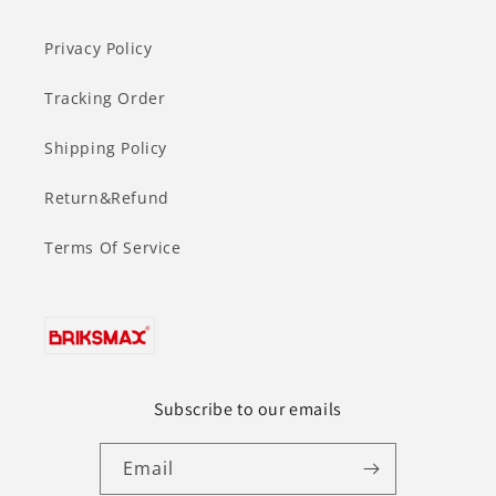
Privacy Policy
Tracking Order
Shipping Policy
Return&Refund
Terms Of Service
Subscribe to our emails
Email