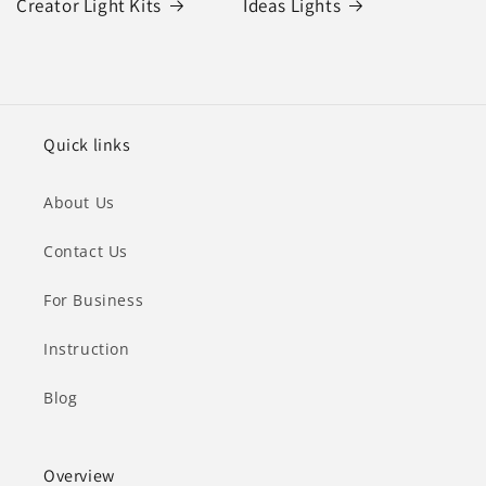
Creator Light Kits
Ideas Lights
Quick links
About Us
Contact Us
For Business
Instruction
Blog
Overview