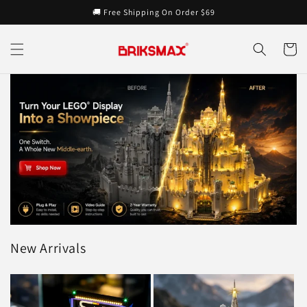
Skip to
🚚 Free Shipping On Order $69
content
Cart
New Arrivals