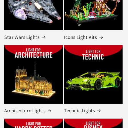
Star Wars Lights
Icons Light Kits
Architecture Lights
Technic Lights