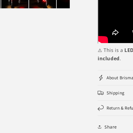
⚠️ This is a
LED
included
.
About Brism
Shipping
Return & Ref
Share