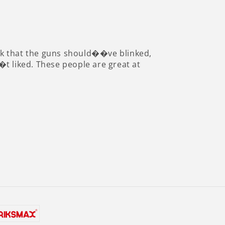
 think that the guns should��ve blinked,
��t liked. These people are great at