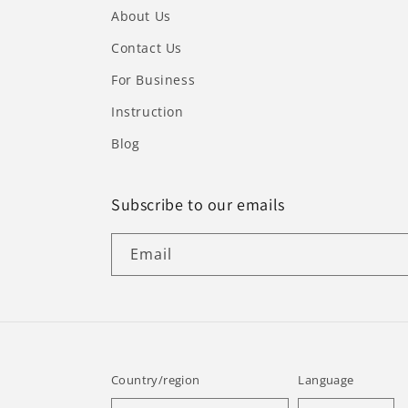
About Us
Contact Us
For Business
Instruction
Blog
Subscribe to our emails
Email
Country/region
Language