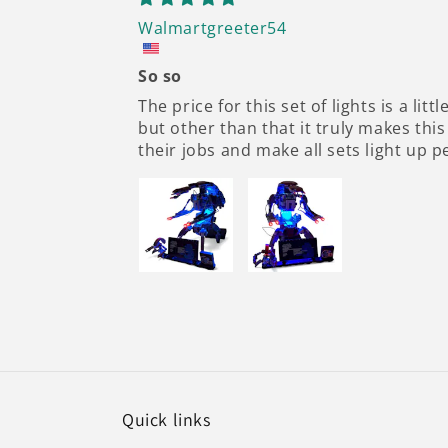
Walmartgreeter54
So so
The price for this set of lights is a li
but other than that it truly makes this
their jobs and make all sets light up p
Quick links