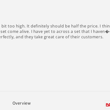
ttle bit too high. It definitely should be half the price. I
 set come alive. I have yet to across a set that I haven
erfectly, and they take great care of their customers.
Overview