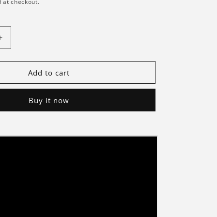
 at checkout.
Increase
quantity
for
Briksmax
Add to cart
2.0
Light
Buy it now
Kit
For
Droideka
75381-
Briksmax