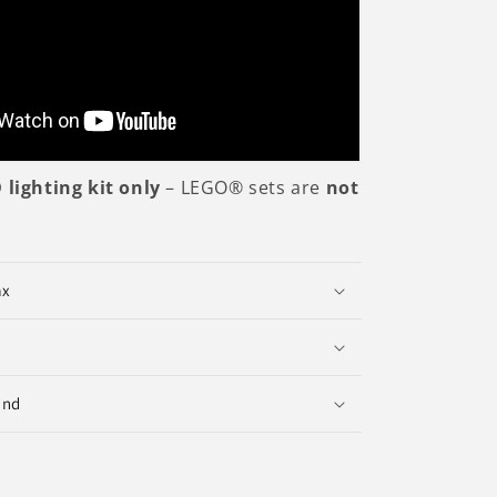
 lighting kit only
– LEGO® sets are
not
ax
und