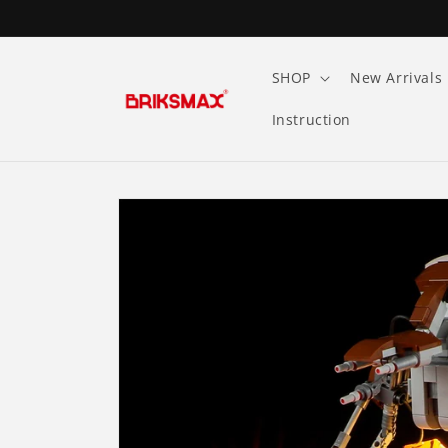
Skip to
content
SHOP
New Arrivals
Instruction
Skip to
product
information