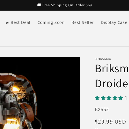
🚚 Free Shipping On Order $69
🔥 Best Deal
Coming Soon
Best Seller
Display Case
BRIKSMAX
Briksma
Droide
1
SKU:
BX653
Regular
$29.99 USD