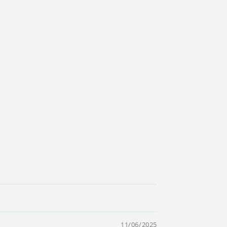
11/06/2025