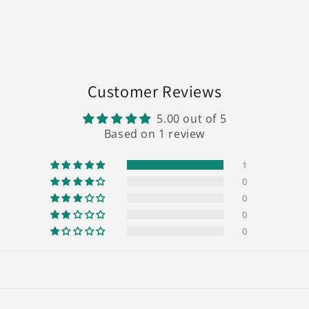
Customer Reviews
5.00 out of 5
Based on 1 review
1
0
0
0
0