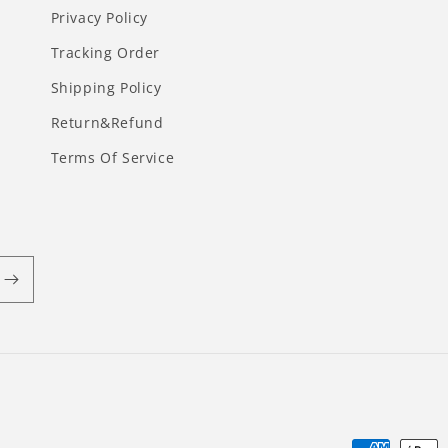
Privacy Policy
Tracking Order
Shipping Policy
Return&Refund
Terms Of Service