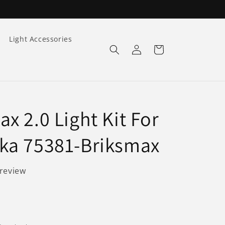
Light Accessories
Log
Cart
in
x 2.0 Light Kit For
ka 75381-Briksmax
 review