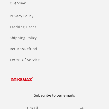
Overview
Privacy Policy
Tracking Order
Shipping Policy
Return&Refund
Terms Of Service
Subscribe to our emails
Email