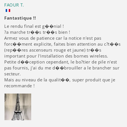
FAOUR T.
Fantastique !!
Le rendu final est g��nial !
?a marche tr��s tr��s bien !
Armez vous de patience car la notice n'est pas
forc��ment explicite, faites bien attention au c?t��s
(rep��res ascenseurs rouge et jaune) tr��s
important pour l'installation des bornes wireless.
Petite d��ception cependant, le bo?tier de pile n'est
pas fournis, j'ai du me d��brouiller a le brancher sur
secteur.
Mais au niveau de la qualit��, super produit que je
recommande !