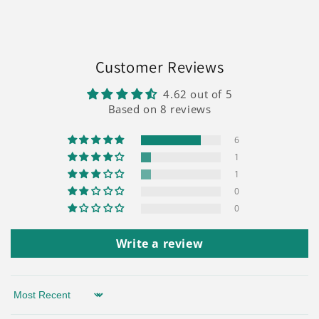
Customer Reviews
4.62 out of 5
Based on 8 reviews
6
1
1
0
0
Write a review
Sort by