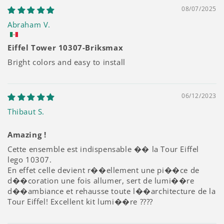
08/07/2025
Abraham V.
Eiffel Tower 10307-Briksmax
Bright colors and easy to install
06/12/2023
Thibaut S.
Amazing !
Cette ensemble est indispensable �� la Tour Eiffel
lego 10307.
En effet celle devient r��ellement une pi��ce de
d��coration une fois allumer, sert de lumi��re
d��ambiance et rehausse toute l��architecture de la
Tour Eiffel! Excellent kit lumi��re ????