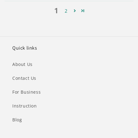
1
2
Quick links
About Us
Contact Us
For Business
Instruction
Blog