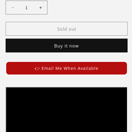
Decrease
Increase
quantity
quantity
for
for
Briksmax
Briksmax
Sold out
Light
Light
Kit
Kit
Buy it now
For
For
Eiffel
Eiffel
Tower
Tower
10307
10307
👉 Email Me When Available