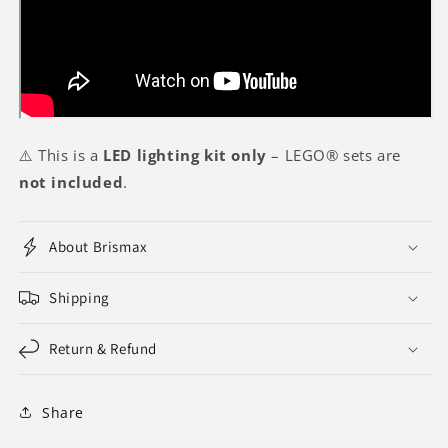
⚠️ This is a
LED lighting kit only
– LEGO® sets are
not included
.
About Brismax
Shipping
Return & Refund
Share