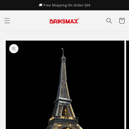
Skip to
🚚 Free Shipping On Order $69
content
Cart
Skip to
product
information