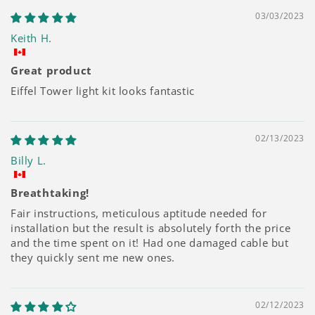
03/03/2023
Keith H.
Great product
Eiffel Tower light kit looks fantastic
02/13/2023
Billy L.
Breathtaking!
Fair instructions, meticulous aptitude needed for
installation but the result is absolutely forth the price
and the time spent on it! Had one damaged cable but
they quickly sent me new ones.
02/12/2023