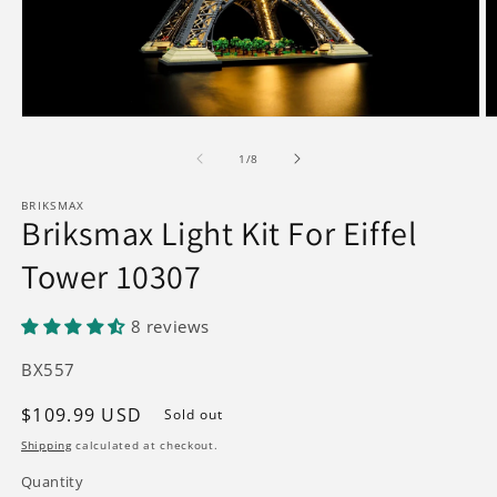
Open
O
media
m
1
2
of
1
/
8
in
in
modal
m
BRIKSMAX
Briksmax Light Kit For Eiffel
Tower 10307
8 reviews
SKU:
BX557
Regular
$109.99 USD
Sold out
price
Shipping
calculated at checkout.
Quantity