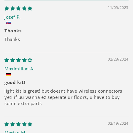
11/05/2025
Jozef P.
Thanks
Thanks
02/28/2024
Maximilian A.
good kit!
light kit is great! but doesnt have wireless connectors
yet! if uu wanna ez seperate ur floors, u have to buy
some extra parts
02/19/2024
Marian M.