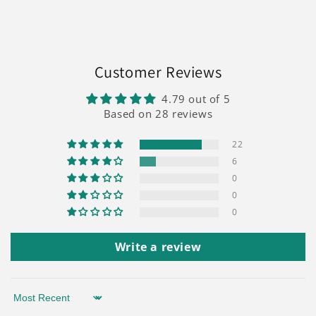
Customer Reviews
4.79 out of 5
Based on 28 reviews
22
6
0
0
0
Write a review
Sort by