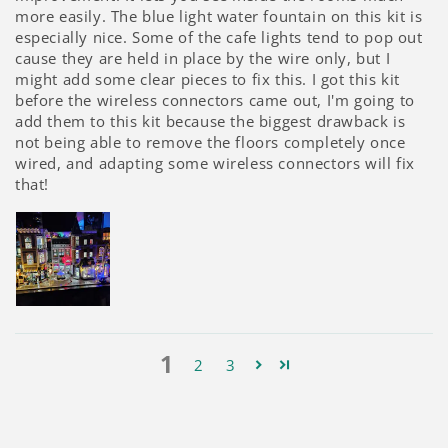
more easily. The blue light water fountain on this kit is
especially nice. Some of the cafe lights tend to pop out
cause they are held in place by the wire only, but I
might add some clear pieces to fix this. I got this kit
before the wireless connectors came out, I'm going to
add them to this kit because the biggest drawback is
not being able to remove the floors completely once
wired, and adapting some wireless connectors will fix
that!
1
2
3