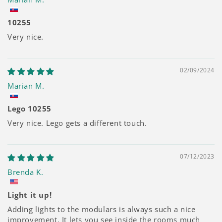
10255
Very nice.
02/09/2024
Marian M.
Lego 10255
Very nice. Lego gets a different touch.
07/12/2023
Brenda K.
Light it up!
Adding lights to the modulars is always such a nice
improvement. It lets you see inside the rooms much