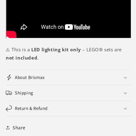
⚠️ This is a
LED lighting kit only
– LEGO® sets are
not included
.
About Brismax
Shipping
Return & Refund
Share