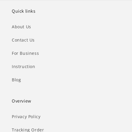
Quick links
About Us
Contact Us
For Business
Instruction
Blog
Overview
Privacy Policy
Tracking Order