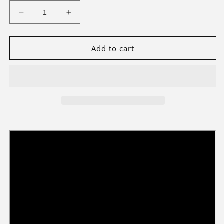
Decrease
Increase
quantity
quantity
for
for
Light
Light
Add to cart
Kit
Kit
For
For
The
The
Assembly
Assembly
Square
Square
10255
10255