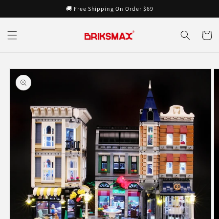
Skip to
🚚 Free Shipping On Order $69
content
Cart
Skip to
product
information