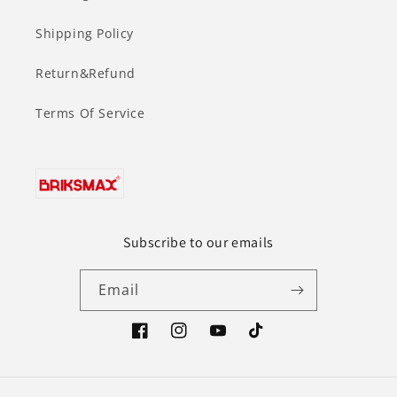
Shipping Policy
Return&Refund
Terms Of Service
Subscribe to our emails
Email
Facebook
Instagram
YouTube
TikTok