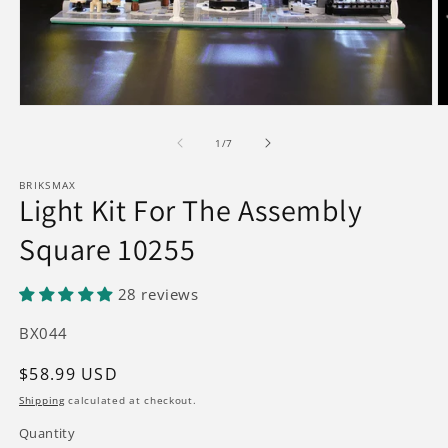
Open
O
media
m
1
2
of
1
/
7
in
in
modal
m
BRIKSMAX
Light Kit For The Assembly
Square 10255
28 reviews
SKU:
BX044
Regular
$58.99 USD
price
Shipping
calculated at checkout.
Quantity