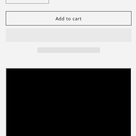
quantity
quantity
for
for
Briksmax
Briksmax
Add to cart
2.0
2.0
Light
Light
Kit
Kit
For
For
Wreath
Wreath
10340
10340