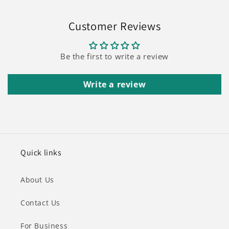
Customer Reviews
Be the first to write a review
Write a review
Quick links
About Us
Contact Us
For Business