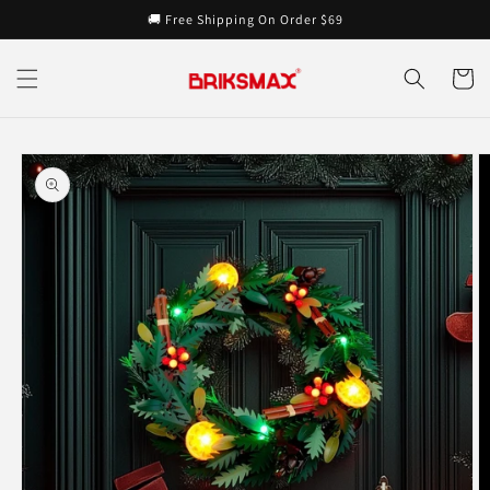
Skip to
🚚 Free Shipping On Order $69
content
Cart
Skip to
product
information