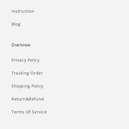
Instruction
Blog
Overview
Privacy Policy
Tracking Order
Shipping Policy
Return&Refund
Terms Of Service