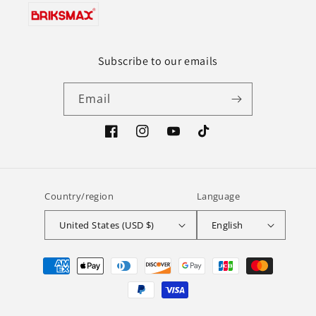
Subscribe to our emails
Email
Facebook
Instagram
YouTube
TikTok
Country/region
Language
United States (USD $)
English
Payment
methods