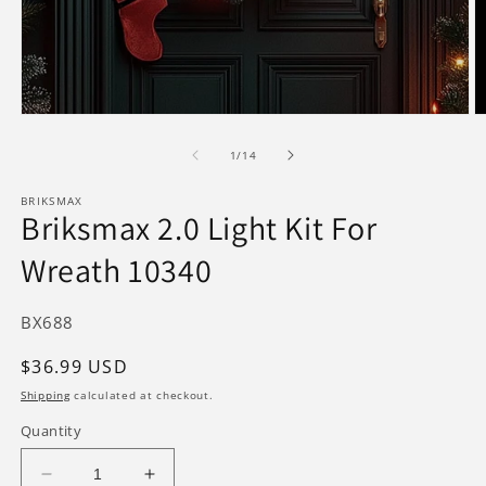
Open
O
media
m
1
2
of
1
/
14
in
in
modal
m
BRIKSMAX
Briksmax 2.0 Light Kit For
Wreath 10340
SKU:
BX688
Regular
$36.99 USD
price
Shipping
calculated at checkout.
Quantity
Decrease
Increase