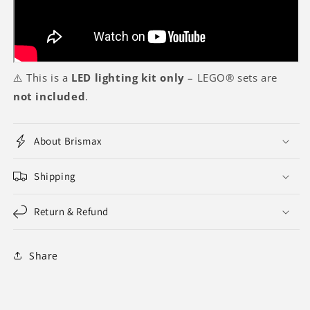
⚠️ This is a
LED lighting kit only
– LEGO® sets are
not included
.
About Brismax
Shipping
Return & Refund
Share