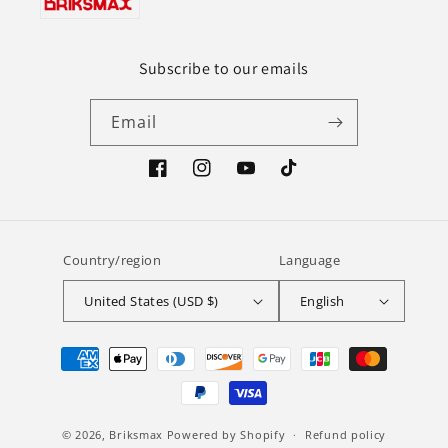
Subscribe to our emails
Email
Facebook
Instagram
YouTube
TikTok
Country/region
Language
United States (USD $)
English
Payment
methods
© 2026,
Briksmax
Powered by Shopify
Refund policy