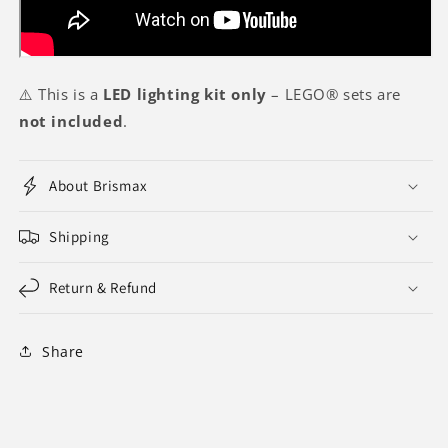
⚠️ This is a
LED lighting kit only
– LEGO® sets are
not included
.
About Brismax
Shipping
Return & Refund
Share