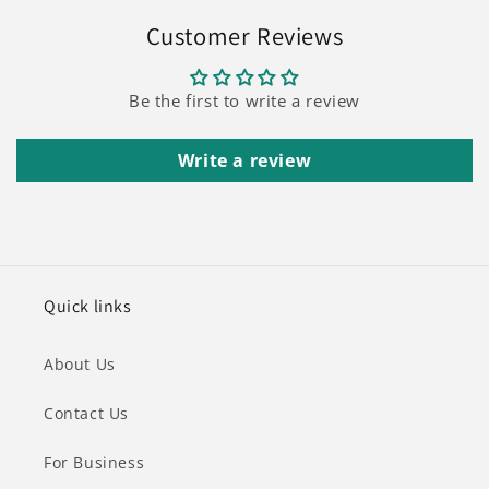
Customer Reviews
Be the first to write a review
Write a review
Quick links
About Us
Contact Us
For Business