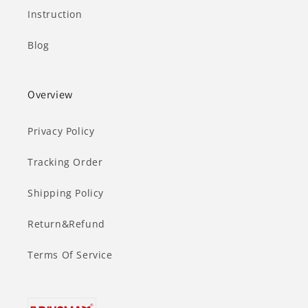
Instruction
Blog
Overview
Privacy Policy
Tracking Order
Shipping Policy
Return&Refund
Terms Of Service