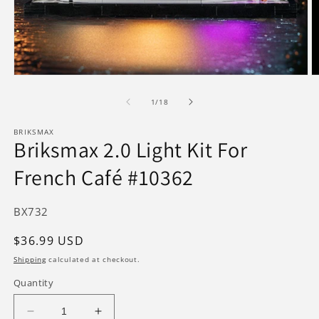
Open
O
media
m
1
2
of
1
/
18
in
in
modal
m
BRIKSMAX
Briksmax 2.0 Light Kit For
French Café #10362
SKU:
BX732
Regular
$36.99 USD
price
Shipping
calculated at checkout.
Quantity
Decrease
Increase