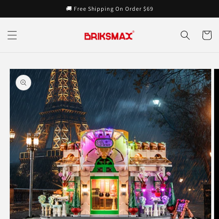
Skip to
🚚 Free Shipping On Order $69
content
Cart
Skip to
product
information