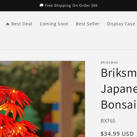
🚚 Free Shipping On Order $69
🔥 Best Deal
Coming Soon
Best Seller
Display Case
BRIKSMAX
Briksma
Japane
Bonsai
SKU:
BX765
Regular
$34.99 USD