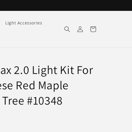
Light Accessories
Log
Cart
in
x 2.0 Light Kit For
se Red Maple
 Tree #10348