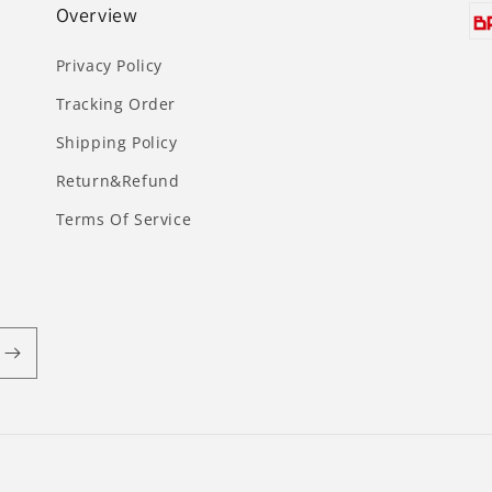
Overview
Privacy Policy
Tracking Order
Shipping Policy
Return&Refund
Terms Of Service