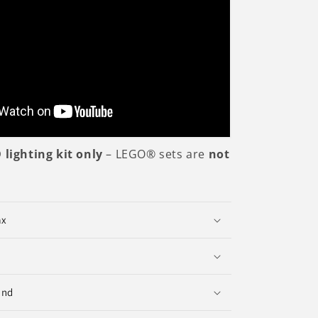
 lighting kit only
– LEGO® sets are
not
ax
und