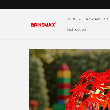
Skip to
content
SHOP
New Arrivals
Instruction
Skip to
product
information