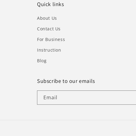
Quick links
About Us
Contact Us
For Business
Instruction
Blog
Subscribe to our emails
Email