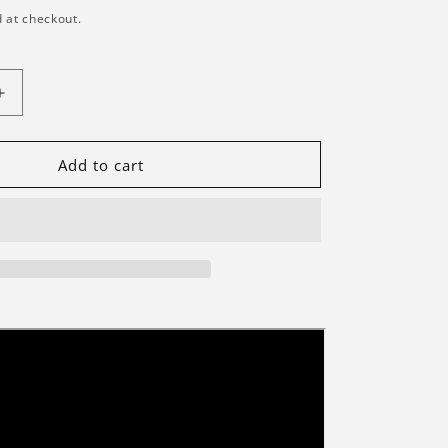
 at checkout.
Increase
quantity
for
Briksmax
Add to cart
2.0
Light
Kit
For
Japanese
Red
Maple
Bonsai
Tree
#10348