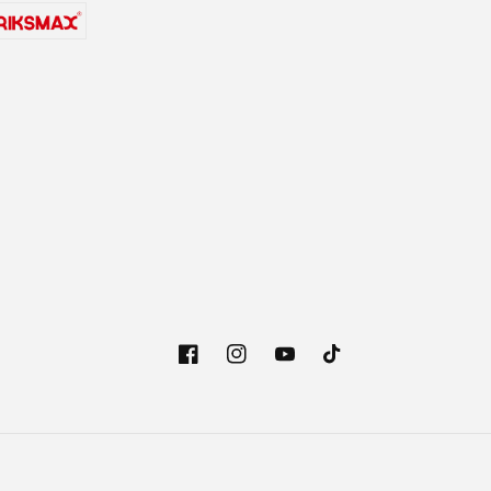
Facebook
Instagram
YouTube
TikTok