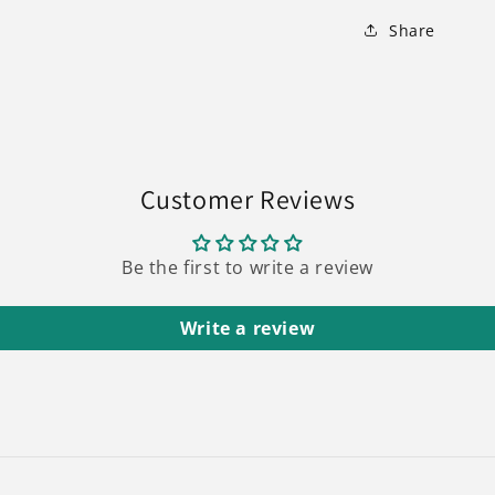
Share
Customer Reviews
Be the first to write a review
Write a review