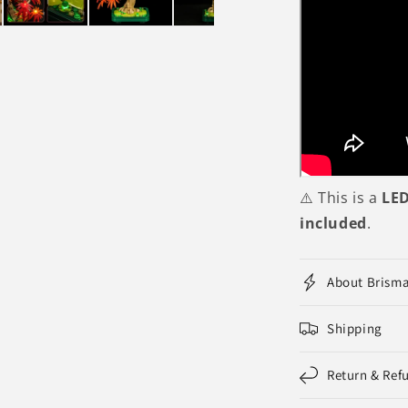
⚠️ This is a
LED
included
.
About Brism
Shipping
Return & Ref