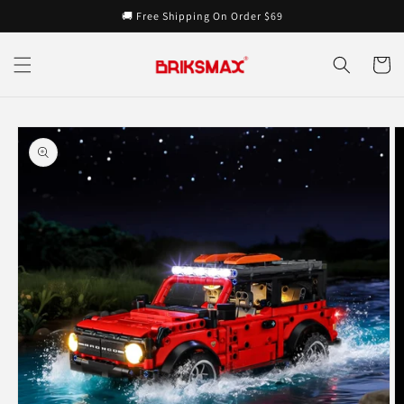
Skip to
🚚 Free Shipping On Order $69
content
Cart
Skip to
product
information