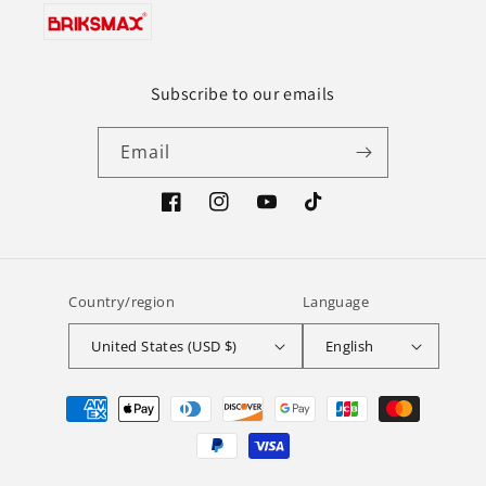
Subscribe to our emails
Email
Facebook
Instagram
YouTube
TikTok
Country/region
Language
United States (USD $)
English
Payment
methods