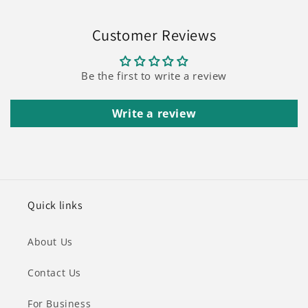
Customer Reviews
Be the first to write a review
Write a review
Quick links
About Us
Contact Us
For Business