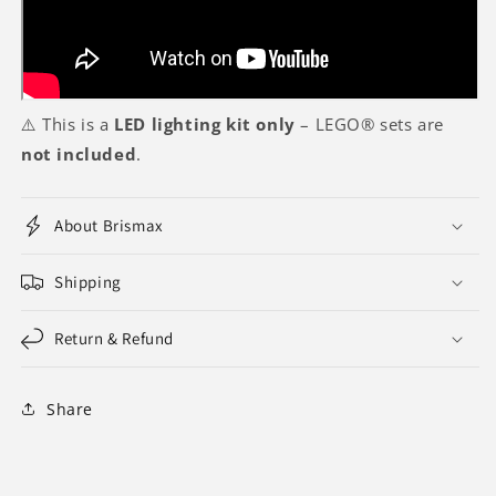
⚠️ This is a
LED lighting kit only
– LEGO® sets are
not included
.
About Brismax
Shipping
Return & Refund
Share