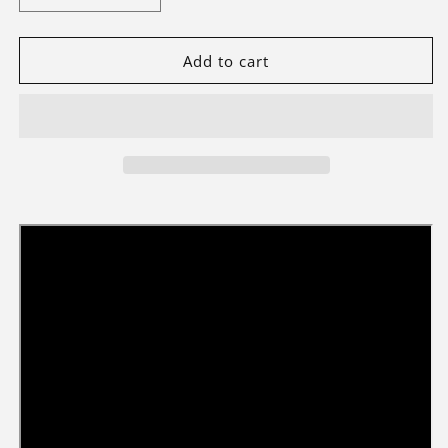
quantity
quantity
for
for
Light
Light
Add to cart
Kit
Kit
For
For
Ford
Ford
Bronco®
Bronco®
SUV
SUV
#42213-
#42213-
Briksmax
Briksmax
2.0
2.0