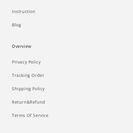
Instruction
Blog
Overview
Privacy Policy
Tracking Order
Shipping Policy
Return&Refund
Terms Of Service