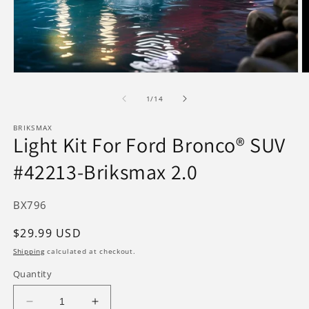
Open
O
media
m
1
2
of
1
/
14
in
in
modal
m
BRIKSMAX
Light Kit For Ford Bronco® SUV
#42213-Briksmax 2.0
SKU:
BX796
Regular
$29.99 USD
price
Shipping
calculated at checkout.
Quantity
Decrease
Increase